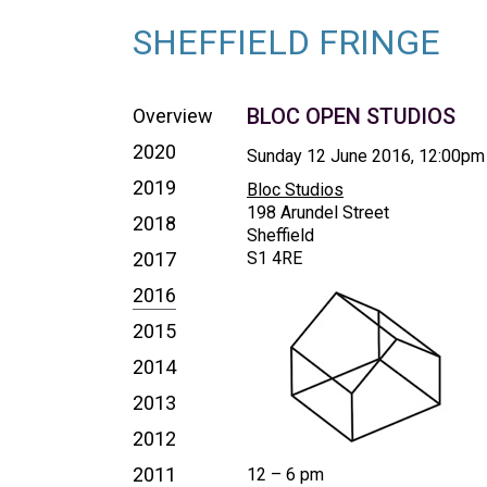
SHEFFIELD FRINGE
BLOC OPEN STUDIOS
Overview
2020
Sunday 12 June 2016, 12:00pm
2019
Bloc Studios
198 Arundel Street
2018
Sheffield
2017
S1 4RE
2016
2015
2014
2013
2012
2011
12 – 6 pm