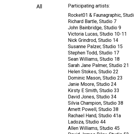
Participating artists:
All
Rocket01 & Faunagraphic, Studi
Richard Bartle, Studio 7
John Bainbridge, Studio 9
Victoria Lucas, Studio 10-11
Nick Grindrod, Studio 14
Susanne Palzer, Studio 15
Stephen Todd, Studio 17
Sean Williams, Studio 18
Sarah Jane Palmer, Studio 21
Helen Stokes, Studio 22
Dominic Mason, Studio 23
Janie Moore, Studio 24
Kirsty E Smith, Studio 33
David Jones, Studio 34
Silvia Champion, Studio 38
Arnett Powell, Studio 38
Rachael Hand, Studio 41a
Ladoza, Studio 44
Allen Williams, Studio 45