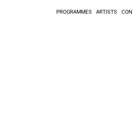
PROGRAMMES
ARTISTS
CON