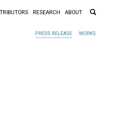
TRIBUTORS
RESEARCH
ABOUT
PRESS RELEASE
WORKS